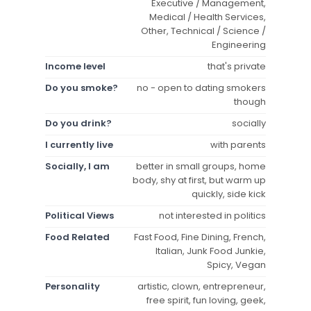
Executive / Management,
Medical / Health Services,
Other, Technical / Science /
Engineering
Income level
that's private
Do you smoke?
no - open to dating smokers
though
Do you drink?
socially
I currently live
with parents
Socially, I am
better in small groups, home
body, shy at first, but warm up
quickly, side kick
Political Views
not interested in politics
Food Related
Fast Food, Fine Dining, French,
Italian, Junk Food Junkie,
Spicy, Vegan
Personality
artistic, clown, entrepreneur,
free spirit, fun loving, geek,