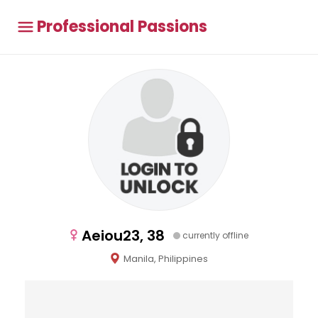
Professional Passions
Aeiou23, 38
currently offline
Manila, Philippines