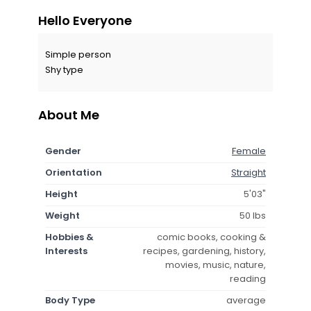
Hello Everyone
Simple person
Shy type
About Me
Gender
Female
Orientation
Straight
Height
5'03"
Weight
50 lbs
Hobbies &
comic books, cooking &
Interests
recipes, gardening, history,
movies, music, nature,
reading
Body Type
average