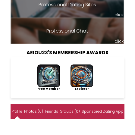
Professional Dating Sites
click
Professional Chat
click
AEIOU23'S MEMBERSHIP AWARDS
Free Member
Explorer
Profile
Photos (0)
Friends
Groups (0)
Sponsored Dating App