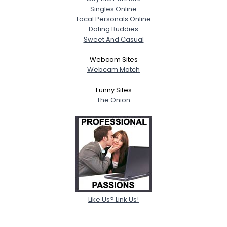
Singles Online
Local Personals Online
Dating Buddies
Sweet And Casual
Webcam Sites
Webcam Match
Funny Sites
The Onion
Like Us? Link Us!