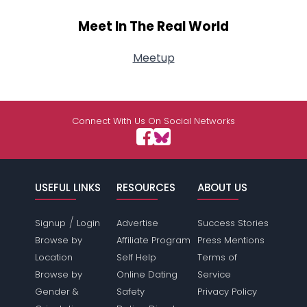
Meet In The Real World
Meetup
Connect With Us On Social Networks
USEFUL LINKS
RESOURCES
ABOUT US
/
Signup
Login
Advertise
Success Stories
Browse by
Affiliate Program
Press Mentions
Location
Self Help
Terms of
Browse by
Online Dating
Service
Gender &
Safety
Privacy Policy