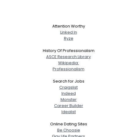
Attention Worthy
Linked In
Ryze
History Of Professionalism
ASCE Research Library
Wikipedia:
Professionalism
Search for Jobs
Craigslist
Indeed
Monster
Career Builder
Idealist
Online Dating Sites
Be Choosie
Gay Life Partners