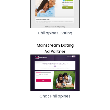
Philippines Dating
Mainstream Dating
Ad Partner
Chat Philippines