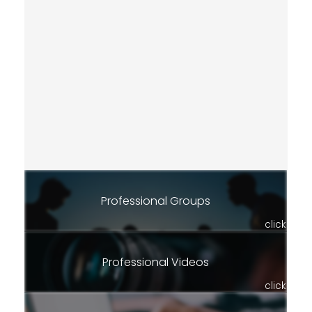
Professional Groups
click
Professional Videos
click