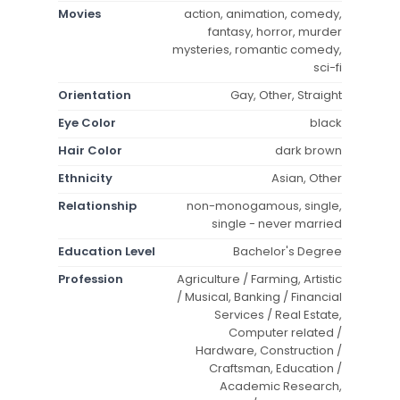
Movies
action, animation, comedy,
fantasy, horror, murder
mysteries, romantic comedy,
sci-fi
Orientation
Gay, Other, Straight
Eye Color
black
Hair Color
dark brown
Ethnicity
Asian, Other
Relationship
non-monogamous, single,
single - never married
Education Level
Bachelor's Degree
Profession
Agriculture / Farming, Artistic
/ Musical, Banking / Financial
Services / Real Estate,
Computer related /
Hardware, Construction /
Craftsman, Education /
Academic Research,