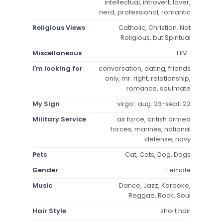
intellectual, introvert, lover,
nerd, professional, romantic
Religious Views
Catholic, Christian, Not
Religious, but Spiritual
Miscellaneous
HIV-
I'm looking for
conversation, dating, friends
only, mr. right, relationship,
romance, soulmate
My Sign
virgo : aug. 23-sept. 22
Military Service
air force, british armed
forces, marines, national
defense, navy
Pets
Cat, Cats, Dog, Dogs
Gender
Female
Music
Dance, Jazz, Karaoke,
Reggae, Rock, Soul
Hair Style
short hair