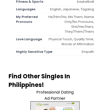
Fitness & Sports
basketball
Languages
English, Japanese, Tagalog
My Preferred
He/Him/His, Mix Them, Name
Pronouns
Only/No Pronouns,
She/Her/Hers,
They/Them/Theirs
Love Language
Physical Touch, Quality Time,
Words of Affirmation
Highly Sensitive Type
Empath
Find Other Singles In
Philippines!
Professional Dating
Ad Partner