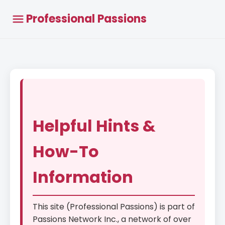
Professional Passions
Helpful Hints &
How-To
Information
This site (Professional Passions) is part of
Passions Network Inc., a network of over