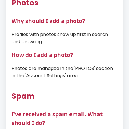
Photos
Why should I add a photo?
Profiles with photos show up first in search
and browsing...
How do I add a photo?
Photos are managed in the 'PHOTOS' section
in the 'Account Settings' area.
Spam
I've received a spam email. What
should I do?