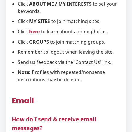
Click
ABOUT ME / MY INTERESTS
to set your
keywords.
Click
MY SITES
to join matching sites.
Click
here
to learn about adding photos.
Click
GROUPS
to join matching groups.
Remember to logout when leaving the site.
Send us feedback via the 'Contact Us' link.
Note:
Profiles with repeated/nonsense
descriptions may be deleted.
Email
How do I send & receive email
messages?