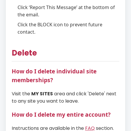
Click ‘Report This Message’ at the bottom of
the email.
Click the BLOCK icon to prevent future
contact.
Delete
How do I delete individual site
memberships?
Visit the
MY SITES
area and click 'Delete' next
to any site you want to leave.
How do I delete my entire account?
Instructions are available in the
FAQ
section.