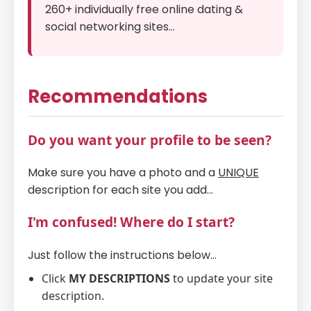
260+ individually free online dating &
social networking sites...
Recommendations
Do you want your profile to be seen?
Make sure you have a photo and a
UNIQUE
description for each site you add...
I'm confused! Where do I start?
Just follow the instructions below...
Click
MY DESCRIPTIONS
to update your site
description.