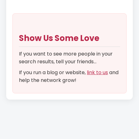
Show Us Some Love
If you want to see more people in your
search results, tell your friends...
If you run a blog or website,
link to us
and
help the network grow!