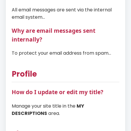
All email messages are sent via the internal
email system...
Why are email messages sent
internally?
To protect your email address from spam...
Profile
How do I update or edit my title?
Manage your site title in the
MY
DESCRIPTIONS
area.