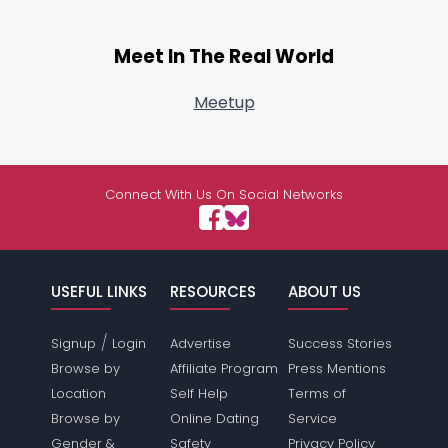
Meet In The Real World
Meetup
Connect With Us On Social Networks
USEFUL LINKS
RESOURCES
ABOUT US
/
Signup
Login
Advertise
Success Stories
Browse by
Affiliate Program
Press Mentions
Location
Self Help
Terms of
Browse by
Online Dating
Service
Gender &
Safety
Privacy Policy