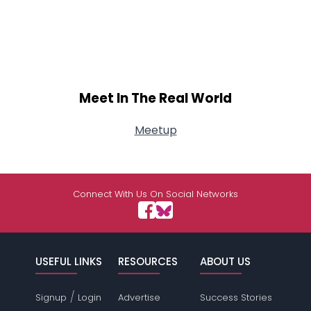
Meet In The Real World
Meetup
Connect With Us On Social Networks
USEFUL LINKS
RESOURCES
ABOUT US
/
Signup
Login
Advertise
Success Stories