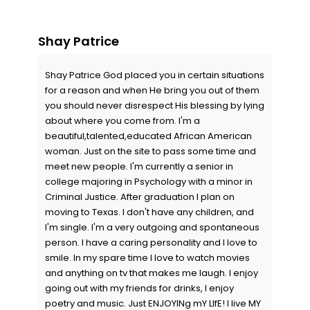
Shay Patrice
Shay Patrice God placed you in certain situations
for a reason and when He bring you out of them
you should never disrespect His blessing by lying
about where you come from. I'm a
beautiful,talented,educated African American
woman. Just on the site to pass some time and
meet new people. I'm currently a senior in
college majoring in Psychology with a minor in
Criminal Justice. After graduation I plan on
moving to Texas. I don't have any children, and
I'm single. I'm a very outgoing and spontaneous
person. I have a caring personality and I love to
smile. In my spare time I love to watch movies
and anything on tv that makes me laugh. I enjoy
going out with my friends for drinks, I enjoy
poetry and music. Just ENJOYINg mY LIfE! I live MY