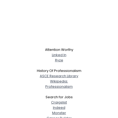
Attention Worthy
Linked In
Ryze
History Of Professionalism
ASCE Research Library
Wikipedia:
Professionalism
Search for Jobs
Craigslist
Indeed
Monster