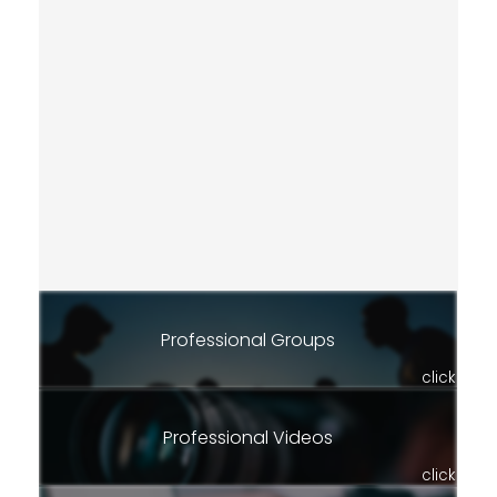
Professional Groups
click
Professional Videos
click