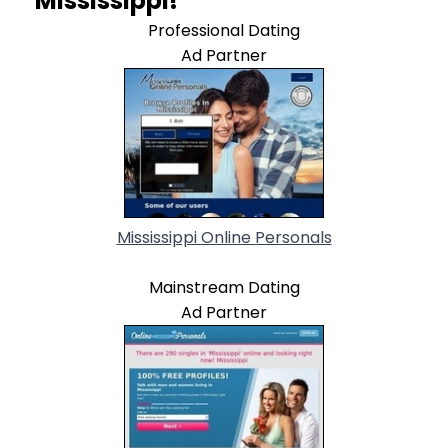
Mississippi!
Professional Dating
Ad Partner
Mississippi Online Personals
Mainstream Dating
Ad Partner