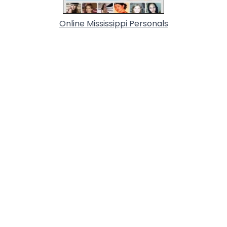
Online Mississippi Personals