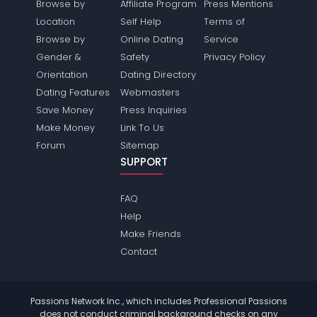
Browse by
Affiliate Program
Press Mentions
Location
Self Help
Terms of
Browse by
Online Dating
Service
Gender &
Safety
Privacy Policy
Orientation
Dating Directory
Dating Features
Webmasters
Save Money
Press Inquiries
Make Money
Link To Us
Forum
Sitemap
SUPPORT
FAQ
Help
Make Friends
Contact
Passions Network Inc., which includes Professional Passions
does not conduct criminal background checks on any