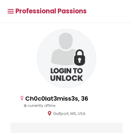
Professional Passions
Ch0c0lat3miss3s, 36
currently offline
Gulfport, MS, USA