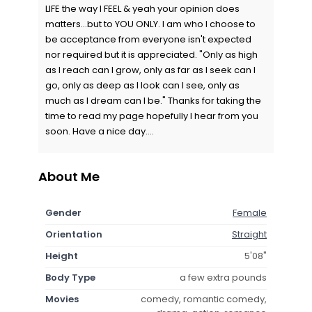
LIFE the way I FEEL & yeah your opinion does
matters...but to YOU ONLY. I am who I choose to
be acceptance from everyone isn't expected
nor required but it is appreciated. "Only as high
as I reach can I grow, only as far as I seek can I
go, only as deep as I look can I see, only as
much as I dream can I be." Thanks for taking the
time to read my page hopefully I hear from you
soon. Have a nice day....
About Me
Gender
Female
Orientation
Straight
Height
5'08"
Body Type
a few extra pounds
Movies
comedy, romantic comedy,