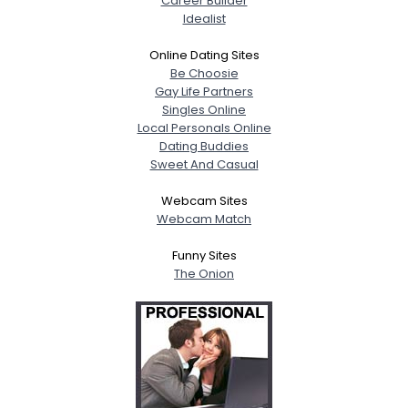
Career Builder
Idealist
Online Dating Sites
Be Choosie
Gay Life Partners
Singles Online
Local Personals Online
Dating Buddies
Sweet And Casual
Webcam Sites
Webcam Match
Funny Sites
The Onion