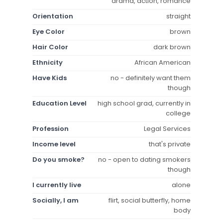
drama, action, romance
Orientation
straight
Eye Color
brown
Hair Color
dark brown
Ethnicity
African American
Have Kids
no - definitely want them
though
Education Level
high school grad, currently in
college
Profession
Legal Services
Income level
that's private
Do you smoke?
no - open to dating smokers
though
I currently live
alone
Socially, I am
flirt, social butterfly, home
body