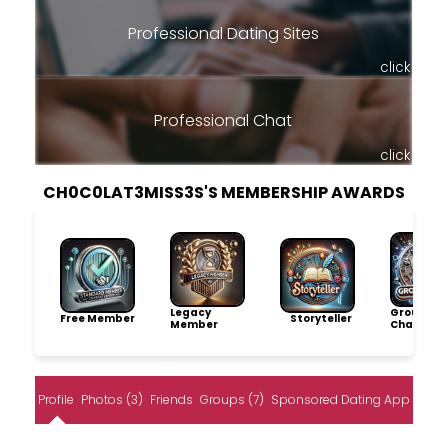
Professional Dating Sites
click
Professional Chat
click
CH0C0LAT3MISS3S'S MEMBERSHIP AWARDS
Legacy
Group
Free Member
Storyteller
Member
Champio
Profile
Photos (3)
Friends
Groups (7)
Sponsored Dating App