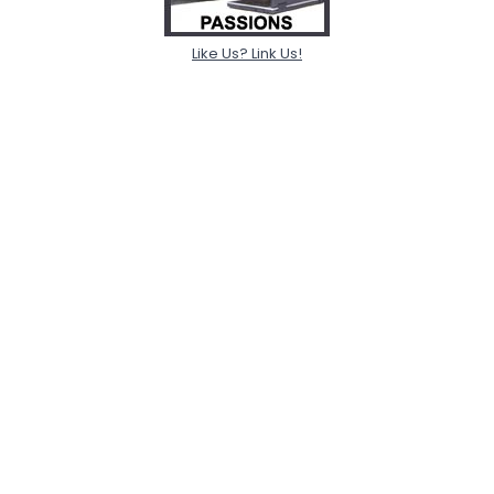
Like Us? Link Us!