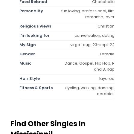
Food Related
Chocoholic
Personality
fun loving, professional, flirt,
romantic, lover
Religious Views
Christian
I'm looking for
conversation, dating
My Sign
virgo : aug. 23-sept. 22
Gender
Female
Music
Dance, Gospel, Hip Hop, R
and B, Rap
Hair Style
layered
Fitness & Sports
cycling, walking, dancing,
aerobics
Find Other Singles In