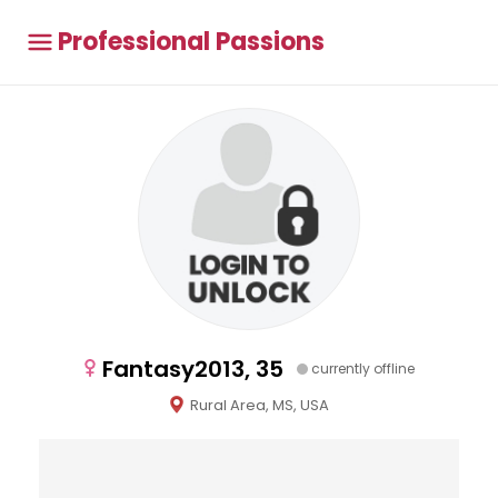
Professional Passions
Fantasy2013, 35
currently offline
Rural Area, MS, USA