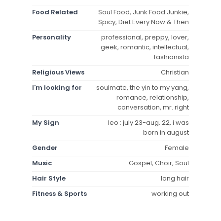
Food Related
Soul Food, Junk Food Junkie,
Spicy, Diet Every Now & Then
Personality
professional, preppy, lover,
geek, romantic, intellectual,
fashionista
Religious Views
Christian
I'm looking for
soulmate, the yin to my yang,
romance, relationship,
conversation, mr. right
My Sign
leo : july 23-aug. 22, i was
born in august
Gender
Female
Music
Gospel, Choir, Soul
Hair Style
long hair
Fitness & Sports
working out