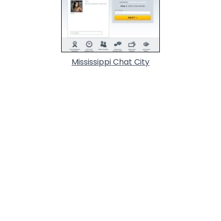
Mississippi Chat City