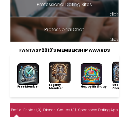
Professional Dating Sites
click
Professional Chat
click
FANTASY2013'S MEMBERSHIP AWARDS
Legacy
Group
Free Member
Happy Birthday
Member
Champio
Profile
Photos (0)
Friends
Groups (3)
Sponsored Dating App