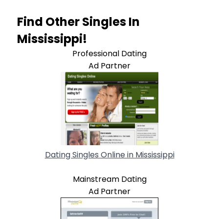
Find Other Singles In
Mississippi!
Professional Dating
Ad Partner
Dating Singles Online in Mississippi
Mainstream Dating
Ad Partner