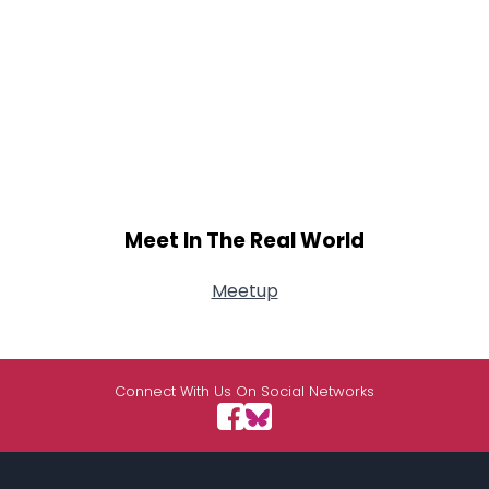
Meet In The Real World
Meetup
Connect With Us On Social Networks