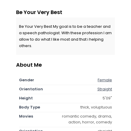
Be Your Very Best
Be Your Very Best My goal is to be a teacher and
a speech pathologist. With these profession I am
allow to do what I like most and that i helping
others.
About Me
Gender
Female
Orientation
Straight
Height
5'09"
Body Type
thick, voluptuous
Movies
romantic comedy, drama,
action, horror, comedy