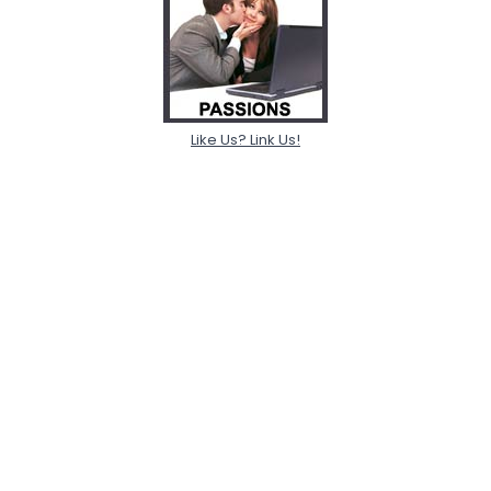
Like Us? Link Us!