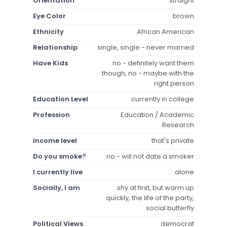
Orientation
straight
Eye Color
brown
Ethnicity
African American
Relationship
single, single - never married
Have Kids
no - definitely want them
though, no - maybe with the
right person
Education Level
currently in college
Profession
Education / Academic
Research
Income level
that's private
Do you smoke?
no - will not date a smoker
I currently live
alone
Socially, I am
shy at first, but warm up
quickly, the life of the party,
social butterfly
Political Views
democrat