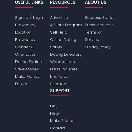
USEFUL LINKS
RESOURCES
ABOUT US
/
Signup
Login
Advertise
Success Stories
Browse by
Affiliate Program
Press Mentions
Location
Self Help
Terms of
Browse by
Online Dating
Service
Gender &
Safety
Privacy Policy
Orientation
Dating Directory
Dating Features
Webmasters
Save Money
Press Inquiries
Make Money
Link To Us
Forum
Sitemap
SUPPORT
FAQ
Help
Make Friends
Contact