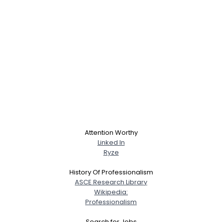
Attention Worthy
Linked In
Ryze
History Of Professionalism
ASCE Research Library
Wikipedia:
Professionalism
Search for Jobs