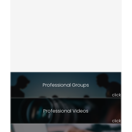
Professional Groups
click
Professional Videos
click