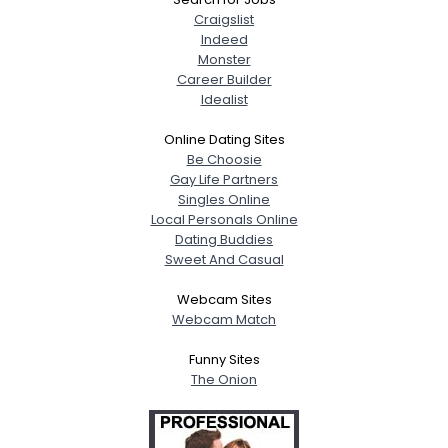
Craigslist
Indeed
Monster
Career Builder
Idealist
Online Dating Sites
Be Choosie
Gay Life Partners
Singles Online
Local Personals Online
Dating Buddies
Sweet And Casual
Webcam Sites
Webcam Match
Funny Sites
The Onion