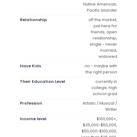
Native American,
Pacific Islander
Relationship
off the market,
just here for
friends, open
relationship,
single - never
married,
widowed
Have Kids
no - maybe with
the right person
Their Education Level
currently in
college, high
school grad
Profession
Artistic / Musical /
Writer
Income level
$100,000+,
$25,000-$50,000,
$50,000-$100,000,