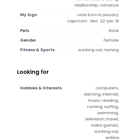
relationship, romance
My Sign
i was born in january,
capricorn : dec. 22-jan. 19
Pets
Rock
Gender
Female
Fitness & Sports
working out, running
Looking for
Hobbies & Interests
computers,
dancing, internet,
music, reading,
running, surfing,
swimming,
television, travel,
video games,
working out,
writing