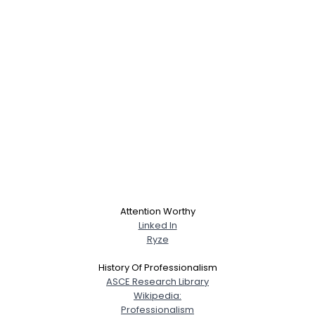
Attention Worthy
Linked In
Ryze
History Of Professionalism
ASCE Research Library
Wikipedia:
Professionalism