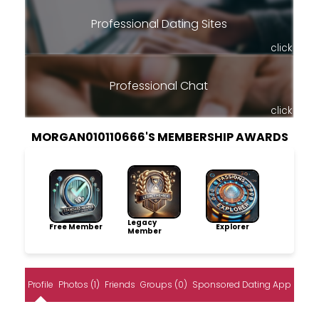
Professional Dating Sites
click
Professional Chat
click
MORGAN010110666'S MEMBERSHIP AWARDS
Legacy
Free Member
Explorer
Member
Profile
Photos (1)
Friends
Groups (0)
Sponsored Dating App