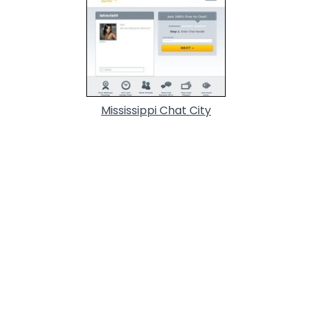
Mississippi Chat City