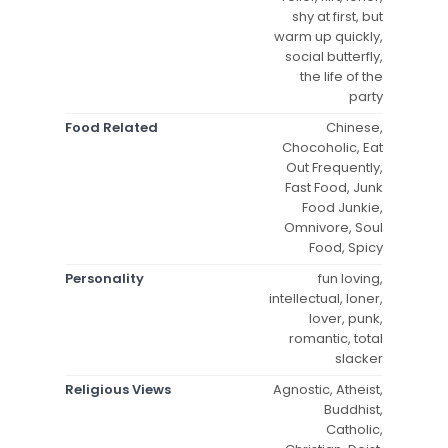
shy at first, but
warm up quickly,
social butterfly,
the life of the
party
Food Related
Chinese,
Chocoholic, Eat
Out Frequently,
Fast Food, Junk
Food Junkie,
Omnivore, Soul
Food, Spicy
Personality
fun loving,
intellectual, loner,
lover, punk,
romantic, total
slacker
Religious Views
Agnostic, Atheist,
Buddhist,
Catholic,