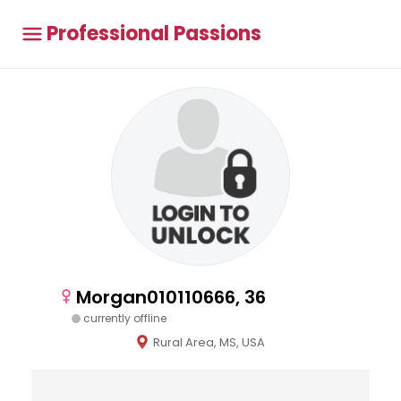
Professional Passions
Morgan010110666, 36
currently offline
Rural Area, MS, USA