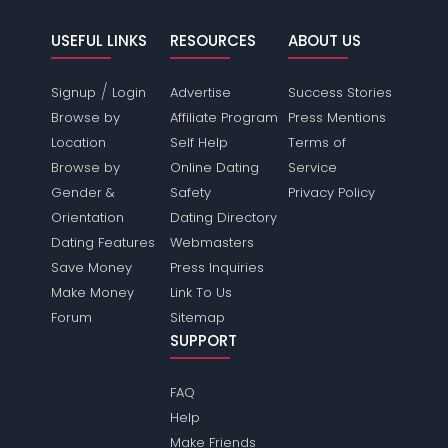
USEFUL LINKS
RESOURCES
ABOUT US
/
Signup
Login
Advertise
Success Stories
Browse by
Affiliate Program
Press Mentions
Location
Self Help
Terms of
Browse by
Online Dating
Service
Gender &
Safety
Privacy Policy
Orientation
Dating Directory
Dating Features
Webmasters
Save Money
Press Inquiries
Make Money
Link To Us
Forum
Sitemap
SUPPORT
FAQ
Help
Make Friends