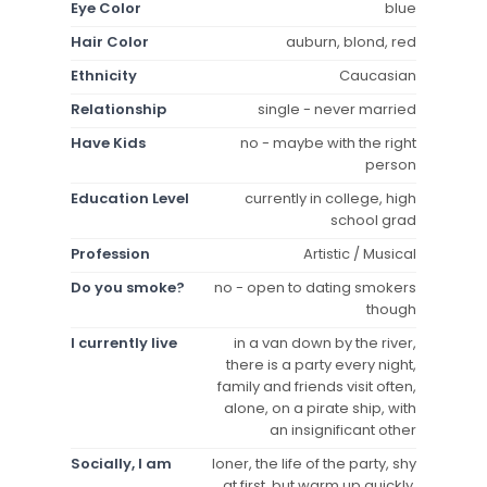
Eye Color
blue
Hair Color
auburn, blond, red
Ethnicity
Caucasian
Relationship
single - never married
Have Kids
no - maybe with the right
person
Education Level
currently in college, high
school grad
Profession
Artistic / Musical
Do you smoke?
no - open to dating smokers
though
I currently live
in a van down by the river,
there is a party every night,
family and friends visit often,
alone, on a pirate ship, with
an insignificant other
Socially, I am
loner, the life of the party, shy
at first, but warm up quickly,