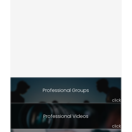
Professional Groups
click
Professional Videos
click