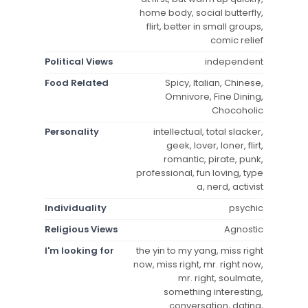
home body, social butterfly,
flirt, better in small groups,
comic relief
Political Views
independent
Food Related
Spicy, Italian, Chinese,
Omnivore, Fine Dining,
Chocoholic
Personality
intellectual, total slacker,
geek, lover, loner, flirt,
romantic, pirate, punk,
professional, fun loving, type
a, nerd, activist
Individuality
psychic
Religious Views
Agnostic
I'm looking for
the yin to my yang, miss right
now, miss right, mr. right now,
mr. right, soulmate,
something interesting,
conversation, dating,