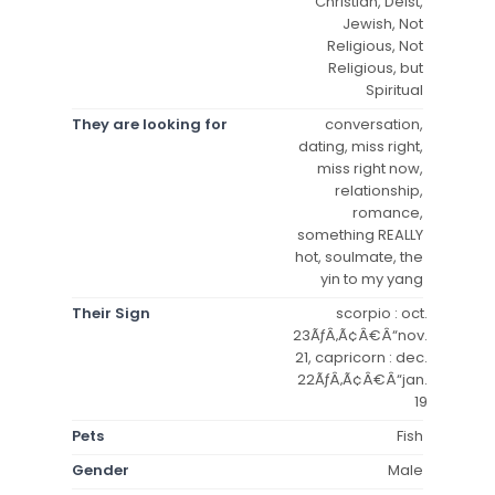
Christian, Deist,
Jewish, Not
Religious, Not
Religious, but
Spiritual
They are looking for
conversation,
dating, miss right,
miss right now,
relationship,
romance,
something REALLY
hot, soulmate, the
yin to my yang
Their Sign
scorpio : oct.
23ÃƒÂ‚Ã¢Â€Â“nov.
21, capricorn : dec.
22ÃƒÂ‚Ã¢Â€Â“jan.
19
Pets
Fish
Gender
Male