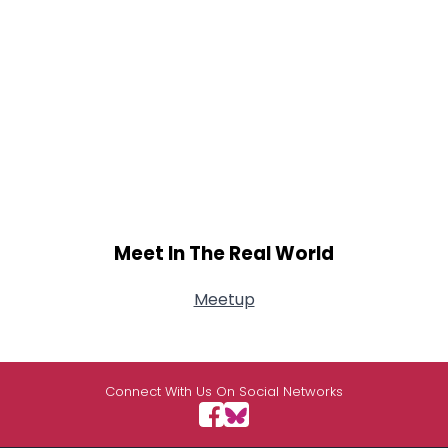
Meet In The Real World
Meetup
Connect With Us On Social Networks