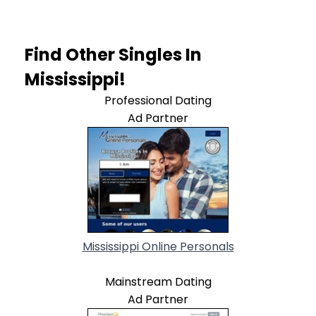
Find Other Singles In
Mississippi!
Professional Dating
Ad Partner
Mississippi Online Personals
Mainstream Dating
Ad Partner