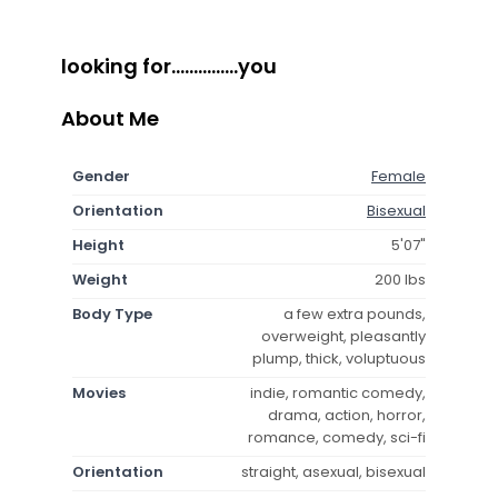
looking for...............you
About Me
Gender
Female
Orientation
Bisexual
Height
5'07"
Weight
200 lbs
Body Type
a few extra pounds,
overweight, pleasantly
plump, thick, voluptuous
Movies
indie, romantic comedy,
drama, action, horror,
romance, comedy, sci-fi
Orientation
straight, asexual, bisexual