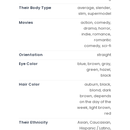
Their Body Type
average, slender,
slim, supermodel
Movies
action, comedy,
drama, horror,
indie, romance,
romantic
comedy, sci-fi
Orientation
straight
Eye Color
blue, brown, gray,
green, hazel,
black
Hair Color
auburn, black,
blond, dark
brown, depends
on the day of the
week, light brown,
red
Their Ethnicity
Asian, Caucasian,
Hispanic / Latino,