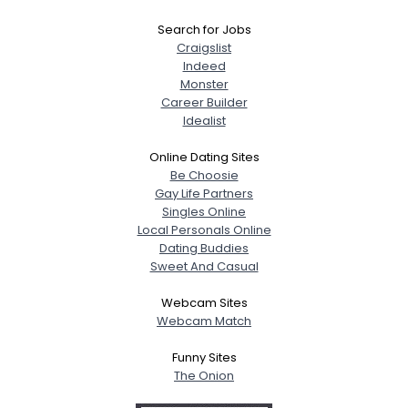
Search for Jobs
Craigslist
Indeed
Monster
Career Builder
Idealist
Online Dating Sites
Be Choosie
Gay Life Partners
Singles Online
Local Personals Online
Dating Buddies
Sweet And Casual
Webcam Sites
Webcam Match
Funny Sites
The Onion