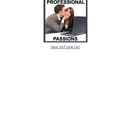
Like Us? Link Us!