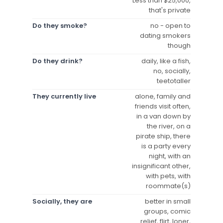
Less than $25,000,
that's private
Do they smoke?
no - open to
dating smokers
though
Do they drink?
daily, like a fish,
no, socially,
teetotaller
They currently live
alone, family and
friends visit often,
in a van down by
the river, on a
pirate ship, there
is a party every
night, with an
insignificant other,
with pets, with
roommate(s)
Socially, they are
better in small
groups, comic
relief, flirt, loner,