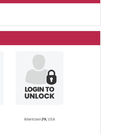
speedracerx
Allentown,
PA
, USA