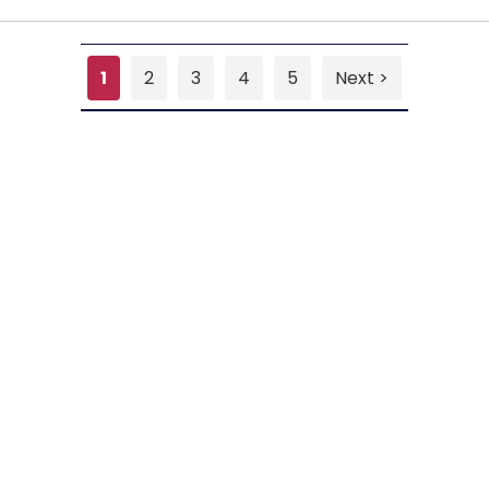
1
2
3
4
5
Next >