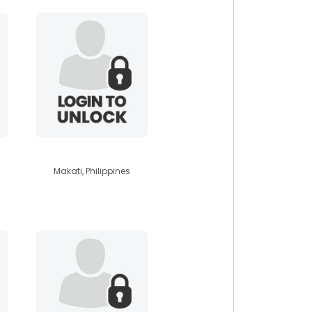
agustin89
Makati, Philippines