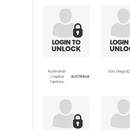
wylde
captur
Australian
San Diego,
C
Capital
AUSTRALIA
Territory,