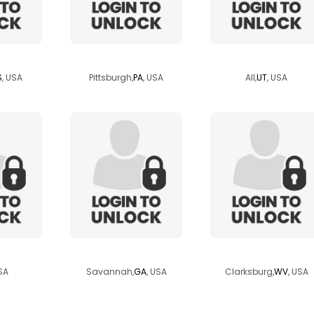
belle
egyptianbabie9
yellowbird70
S
, USA
Pittsburgh,
PA
, USA
All,
UT
, USA
md
savannahscott
nikki72
SA
Savannah,
GA
, USA
Clarksburg,
WV
, USA