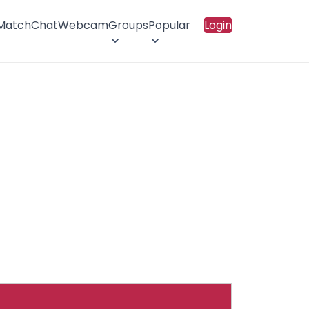
 Match
Chat
Webcam
Groups
Popular
Login