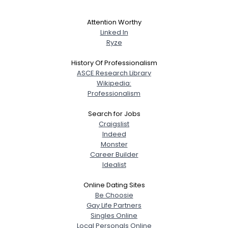
Attention Worthy
Linked In
Ryze
History Of Professionalism
ASCE Research Library
Wikipedia:
Professionalism
Search for Jobs
Craigslist
Indeed
Monster
Career Builder
Idealist
Online Dating Sites
Be Choosie
Gay Life Partners
Singles Online
Local Personals Online