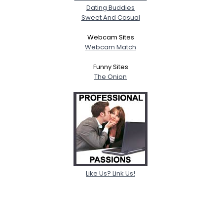
Dating Buddies
Sweet And Casual
Webcam Sites
Webcam Match
Funny Sites
The Onion
Like Us? Link Us!