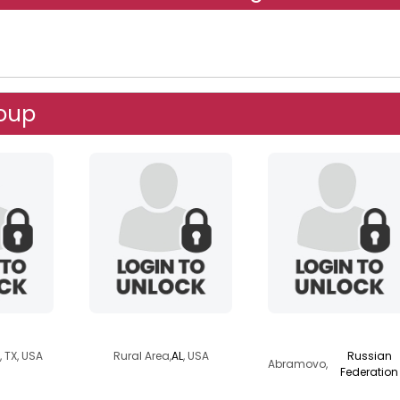
roup
v
stinger49er
hindi
, TX, USA
Rural Area,
AL
, USA
Russian
Abramovo,
Federation