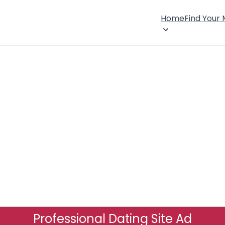
Home
Find Your
Professional Dating Site Ad