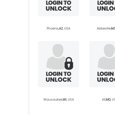
airplayn
louisiana
Phoenix,
AZ
, USA
Abbeville,
M
vitruvius
angeln
Wausaukee,
WI
, USA
All,
MD
, U