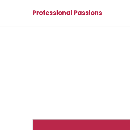
Professional Passions