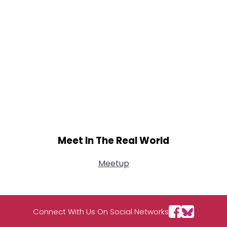
Meet In The Real World
Meetup
Connect With Us On Social Networks