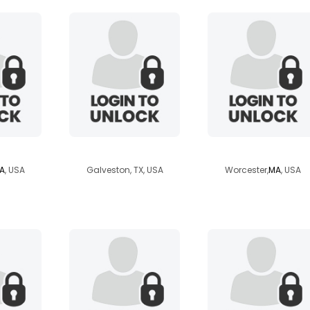
er
david37
ironkarma
A
, USA
Galveston, TX, USA
Worcester,
MA
, USA