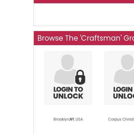
Browse The 'Craftsman' G
glidwellmq
dahh
Brooklyn,
NY
, USA
Corpus Christi