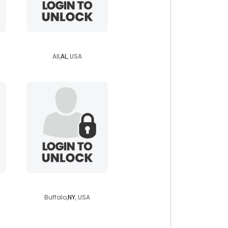
salty10169
All,
AL
, USA
richie01
Buffalo,
NY
, USA